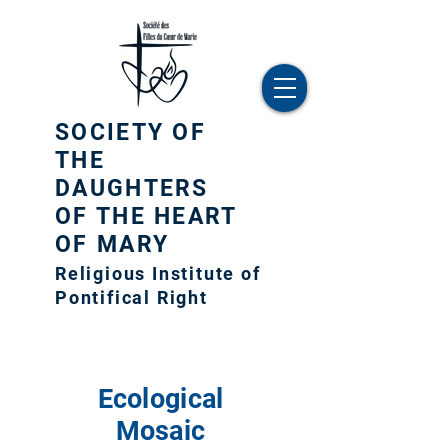
SOCIETY OF
THE
DAUGHTERS
OF THE HEART
OF MARY
Religious Institute of
Pontifical Right
Ecological
Mosaic